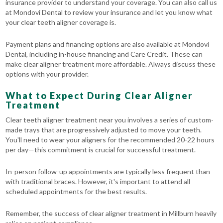
insurance provider to understand your coverage. You can also call us
at Mondovi Dental to review your insurance and let you know what
your clear teeth aligner coverage is.
Payment plans and financing options are also available at Mondovi
Dental, including in-house financing and Care Credit. These can
make clear aligner treatment more affordable. Always discuss these
options with your provider.
What to Expect During Clear Aligner
Treatment
Clear teeth aligner treatment near you involves a series of custom-
made trays that are progressively adjusted to move your teeth.
You'll need to wear your aligners for the recommended 20-22 hours
per day—this commitment is crucial for successful treatment.
In-person follow-up appointments are typically less frequent than
with traditional braces. However, it's important to attend all
scheduled appointments for the best results.
Remember, the success of clear aligner treatment in Millburn heavily