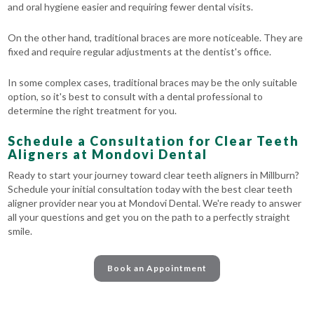
and oral hygiene easier and requiring fewer dental visits.
On the other hand, traditional braces are more noticeable. They are
fixed and require regular adjustments at the dentist's office.
In some complex cases, traditional braces may be the only suitable
option, so it's best to consult with a dental professional to
determine the right treatment for you.
Schedule a Consultation for Clear Teeth
Aligners at Mondovi Dental
Ready to start your journey toward clear teeth aligners in Millburn?
Schedule your initial consultation today with the best clear teeth
aligner provider near you at Mondovi Dental. We're ready to answer
all your questions and get you on the path to a perfectly straight
smile.
Book an Appointment