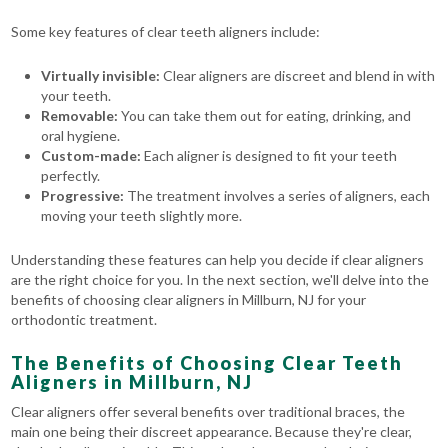
Some key features of clear teeth aligners include:
Virtually invisible:
Clear aligners are discreet and blend in with
your teeth.
Removable:
You can take them out for eating, drinking, and
oral hygiene.
Custom-made:
Each aligner is designed to fit your teeth
perfectly.
Progressive:
The treatment involves a series of aligners, each
moving your teeth slightly more.
Understanding these features can help you decide if clear aligners
are the right choice for you. In the next section, we'll delve into the
benefits of choosing clear aligners in Millburn, NJ for your
orthodontic treatment.
The Benefits of Choosing Clear Teeth
Aligners in Millburn, NJ
Clear aligners offer several benefits over traditional braces, the
main one being their discreet appearance. Because they're clear,