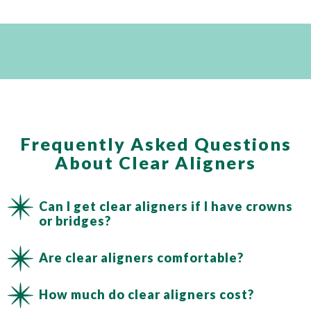
Frequently Asked Questions
About Clear Aligners
Can I get clear aligners if I have crowns
or bridges?
Are clear aligners comfortable?
How much do clear aligners cost?