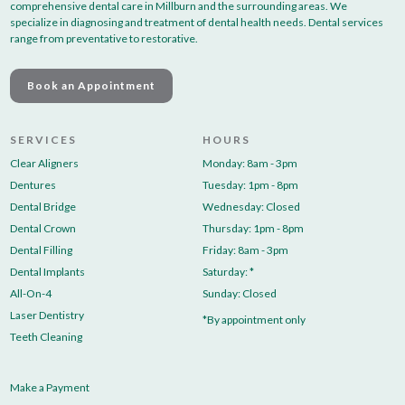
comprehensive dental care in Millburn and the surrounding areas. We
specialize in diagnosing and treatment of dental health needs. Dental services
range from preventative to restorative.
Book an Appointment
SERVICES
HOURS
Clear Aligners
Monday: 8am - 3pm
Dentures
Tuesday: 1pm - 8pm
Dental Bridge
Wednesday: Closed
Dental Crown
Thursday: 1pm - 8pm
Dental Filling
Friday: 8am - 3pm
Dental Implants
Saturday: *
All-On-4
Sunday: Closed
Laser Dentistry
*By appointment only
Teeth Cleaning
Make a Payment