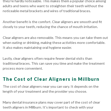
they're hardly noticeable. This makes them a popular choice among
adults and teens who want to straighten their teeth without the
noticeable metal brackets and wires of traditional braces.
Another benefit is the comfort. Clear aligners are smooth and fit
closely to your teeth, reducing the chance of mouth irritation.
Clear aligners are also removable. This means you can take them out
when eating or drinking, making these activities more comfortable.
It also makes maintaining oral hygiene easier.
Lastly, clear aligners often require fewer dental visits than
traditional braces. This can save you time and make the treatment
process more convenient.
The Cost of Clear Aligners in Millburn
The cost of clear aligners near you can vary. It depends on the
length of your treatment and the provider you choose.
Many dental insurance plans may cover part of the cost of clear
teeth aligners in Millburn. It's important to check with your