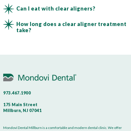
Can I eat with clear aligners?
How long does a clear aligner treatment
take?
973.467.1900
175 Main Street
Millburn, NJ 07041
Mondovi Dental Millburn is a comfortable and modern dental clinic. We offer