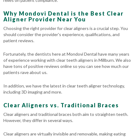
relies on patient compliance.
Why Mondovi Dental is the Best Clear
Aligner Provider Near You
Choosing the right provider for clear aligners is a crucial step. You
should consider the provider's experience, qualifications, and
patient reviews.
Fortunately, the dentists here at Mondovi Dental have many years
of experience working with clear teeth aligners in Millburn. We also
have tons of positive reviews online so you can see how much our
patients rave about us.
In addition, we have the latest in clear teeth aligner technology,
including 3D imaging and more.
Clear Aligners vs. Traditional Braces
Clear aligners and traditional braces both aim to straighten teeth.
However, they differ in several ways.
Clear aligners are virtually invisible and removable, making eating