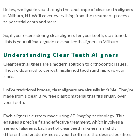
Below, we’ll guide you through the landscape of clear teeth aligners
in Millburn, NJ. We'll cover everything from the treatment process
to potential costs and more.
So, if you're considering clear aligners for your teeth, stay tuned.
This is your ultimate guide to clear teeth aligners in Millburn.
Understanding Clear Teeth Aligners
Clear teeth aligners are a modern solution to orthodontic issues.
They're designed to correct misaligned teeth and improve your
smile.
Unlike traditional braces, clear aligners are virtually invisible. They're
made from a clear, BPA-free plastic material that fits snugly over
your teeth.
Each aligner is custom-made using 3D imaging technology. This
ensures a precise fit and effective treatment, which involves a
series of aligners. Each set of clear teeth aligners is slightly
different and gradually moves your teeth into the desired position.