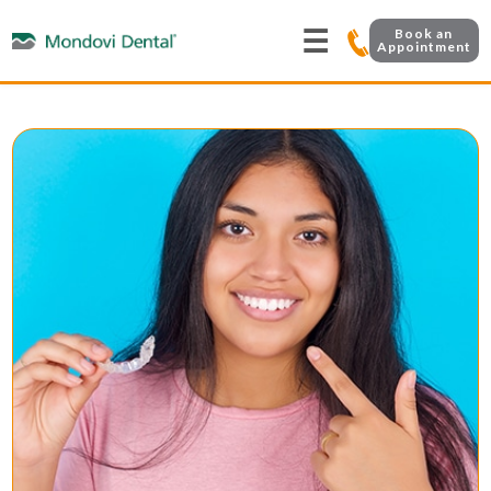
☰
Book an
Appointment