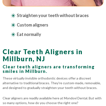
Straighten your teeth without braces
Custom aligners
Eat normally
Clear Teeth Aligners in
Millburn, NJ
Clear teeth aligners are transforming
smiles in Millburn.
These virtually invisible orthodontic devices offer a discreet
alternative to traditional braces. They're custom-made, removable,
and designed to gradually straighten your teeth without braces.
Clear aligners are readily available here at Mondovi Dental. But with
so many options, how do you choose the right one?