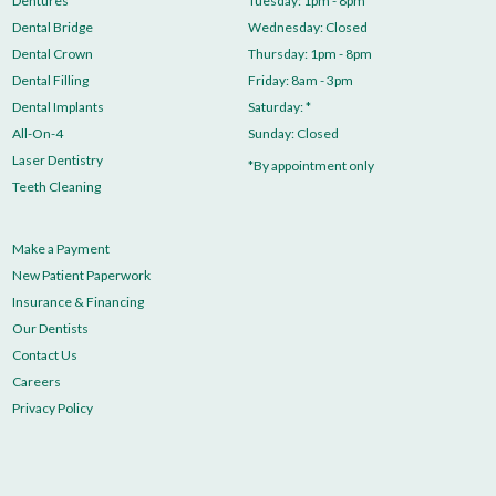
Dentures
Tuesday: 1pm - 8pm
Dental Bridge
Wednesday: Closed
Dental Crown
Thursday: 1pm - 8pm
Dental Filling
Friday: 8am - 3pm
Dental Implants
Saturday: *
All-On-4
Sunday: Closed
Laser Dentistry
*By appointment only
Teeth Cleaning
Make a Payment
New Patient Paperwork
Insurance & Financing
Our Dentists
Contact Us
Careers
Privacy Policy