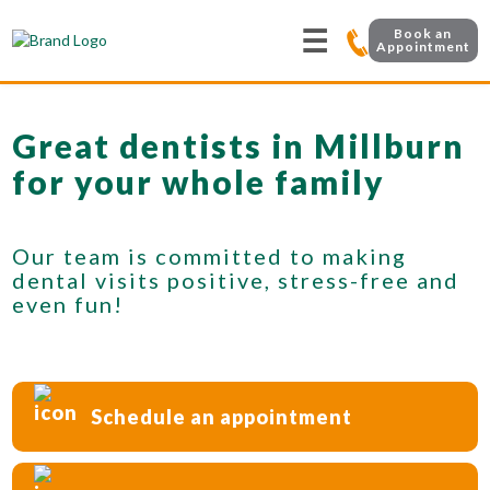
☰
Book an
Appointment
Great dentists in Millburn
for your whole family
Our team is committed to making
dental visits positive, stress-free and
even fun!
Schedule an appointment