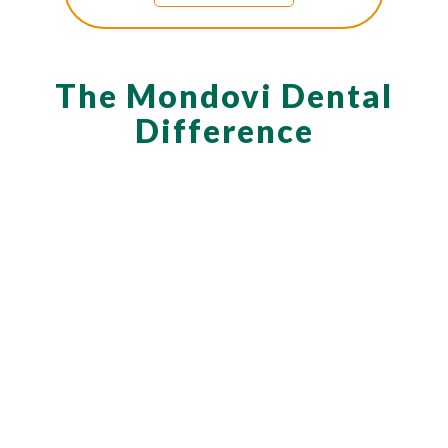
The Mondovi Dental
Difference