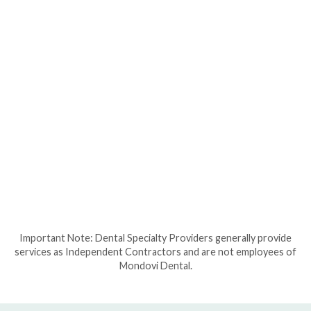
Important Note: Dental Specialty Providers generally provide
services as Independent Contractors and are not employees of
Mondovi Dental.