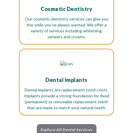
Cosmetic Dentistry
Our cosmetic dentistry services can give you
the smile you've always wanted. We offer a
variety of services including whitening,
veneers and crowns.
Dental Implants
Dental implants are replacement tooth roots.
Implants provide a strong foundation for fixed
(permanent) or removable replacement teeth
that are made to match your natural teeth.
Explore All Dental Services