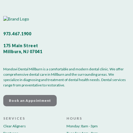
973.467.1900
175 Main Street
Millburn, NJ 07041
Mondovi Dental Millburn is a comfortable and modern dental clinic. We offer
comprehensive dental care in Millburn and the surrounding areas. We
specialize in diagnosing and treatment of dental health needs. Dental services
range from preventative to restorative.
Book an Appointment
SERVICES
HOURS
Clear Aligners
Monday: 8am - 3pm