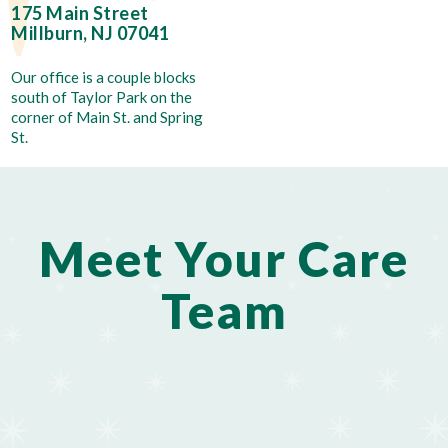
175 Main Street
Millburn, NJ 07041
Our office is a couple blocks
south of Taylor Park on the
corner of Main St. and Spring
St.
Meet Your Care
Team