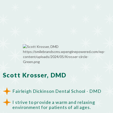
Scott Krosser, DMD
Fairleigh Dickinson Dental School - DMD
I strive to provide a warm and relaxing
environment for patients of all ages.