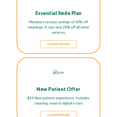
Essential Smile Plan
Members receive savings of 30% off
cleanings, X-rays and 20% off all other
services.
LEARN MORE
New Patient Offer
$59 New patient experience. Includes
cleaning, exam & digital x-rays
LEARN MORE