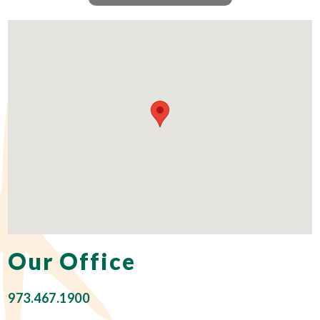
Our Office
973.467.1900