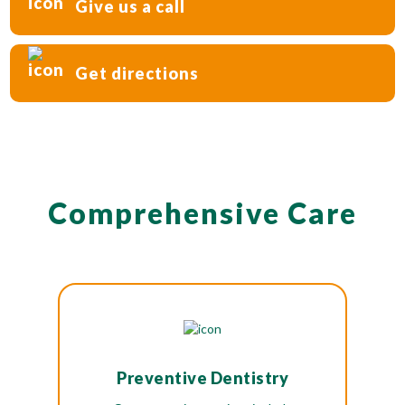
Give us a call
Get directions
Comprehensive Care
Preventive Dentistry