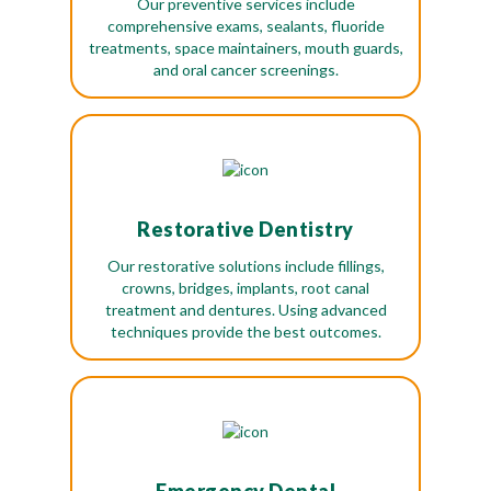
Our preventive services include
comprehensive exams, sealants, fluoride
treatments, space maintainers, mouth guards,
and oral cancer screenings.
Restorative Dentistry
Our restorative solutions include fillings,
crowns, bridges, implants, root canal
treatment and dentures. Using advanced
techniques provide the best outcomes.