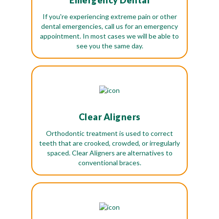
Emergency Dental
If you're experiencing extreme pain or other
dental emergencies, call us for an emergency
appointment. In most cases we will be able to
see you the same day.
Clear Aligners
Orthodontic treatment is used to correct
teeth that are crooked, crowded, or irregularly
spaced. Clear Aligners are alternatives to
conventional braces.