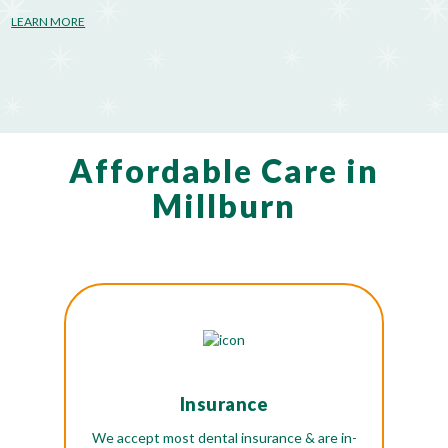
LEARN MORE
Affordable Care in
Millburn
Insurance
We accept most dental insurance & are in-