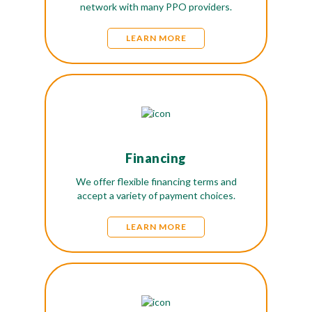
network with many PPO providers.
LEARN MORE
Financing
We offer flexible financing terms and
accept a variety of payment choices.
LEARN MORE