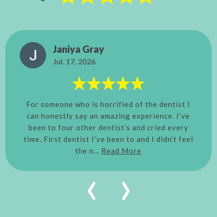
Janiya Gray
Jul. 17, 2026
For someone who is horrified of the dentist I
can honestly say an amazing experience. I’ve
been to four other dentist’s and cried every
time. First dentist I’ve been to and I didn’t feel
the n...
Read More
‹
›