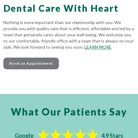
Dental Care With Heart
Nothing is more important than our relationship with you. We
provide you with quality care that is efficient, affordable and led by a
team that genuinely cares about your well-being. We welcome you
to our comfortable, friendly office with a team that is always on your
side. We look forward to seeing you soon.
LEARN MORE
Book an Appointment
What Our Patients Say
Google
4.9 Stars